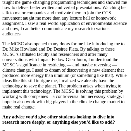
taught me game-changing programming techniques and showed me
how to deliver better written and verbal presentations. Watching her
talk to major companies and motivate them to join the CCS
movement taught me more than any lecture hall or homework
assignment. I saw a real-world application of environmental science
and now, I can better communicate my research to various
audiences.
The MCSC also opened many doors for me like introducing me to
Dr. Mike Howland and Dr. Desiree Plata. By talking to these
MCSC’s affiliated faculty and researchers and after many
conversations with Impact Fellow Glen Junor, I understood the
MCSC’s significance in restricting — and maybe reversing —
climate change. I used to dream of discovering a new element that
produced more energy than uranium (or something like that). While
ideas like this still intrigue me, I realized we already have the
technology to save the planet. The problem arises when trying to
implement this technology. The MCSC is solving this problem by
working with companies—a controversial but necessary strategy. I
hope to also work with big players in the climate change market to
make real change.
Any advice you’d give other students looking to dive into
research more deeply, or anything else you’d like to add?