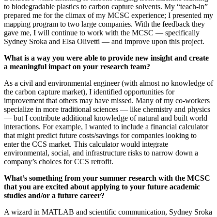
to biodegradable plastics to carbon capture solvents. My “teach-in”
prepared me for the climax of my MCSC experience; I presented my
mapping program to two large companies. With the feedback they
gave me, I will continue to work with the MCSC — specifically
Sydney Sroka and Elsa Olivetti — and improve upon this project.
What is a way you were able to provide new insight and create
a meaningful impact on your research team?
As a civil and environmental engineer (with almost no knowledge of
the carbon capture market), I identified opportunities for
improvement that others may have missed. Many of my co-workers
specialize in more traditional sciences — like chemistry and physics
— but I contribute additional knowledge of natural and built world
interactions. For example, I wanted to include a financial calculator
that might predict future costs/savings for companies looking to
enter the CCS market. This calculator would integrate
environmental, social, and infrastructure risks to narrow down a
company’s choices for CCS retrofit.
What’s something from your summer research with the MCSC
that you are excited about applying to your future academic
studies and/or a future career?
A wizard in MATLAB and scientific communication, Sydney Sroka