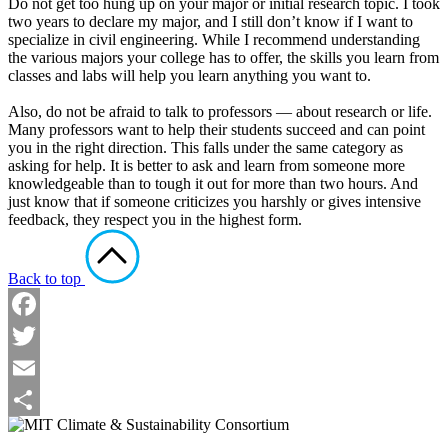
Do not get too hung up on your major or initial research topic. I took
two years to declare my major, and I still don’t know if I want to
specialize in civil engineering. While I recommend understanding
the various majors your college has to offer, the skills you learn from
classes and labs will help you learn anything you want to.
Also, do not be afraid to talk to professors — about research or life.
Many professors want to help their students succeed and can point
you in the right direction. This falls under the same category as
asking for help. It is better to ask and learn from someone more
knowledgeable than to tough it out for more than two hours. And
just know that if someone criticizes you harshly or gives intensive
feedback, they respect you in the highest form.
Back to top
Facebook
Twitter
Email
Share