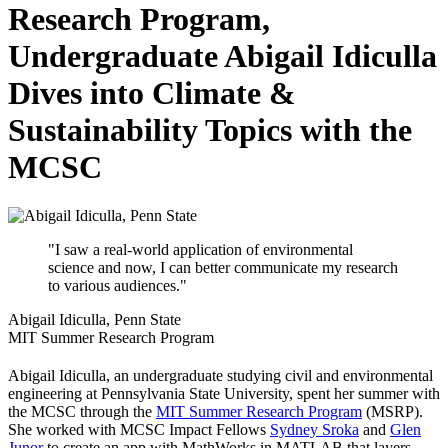
Research Program,
Undergraduate Abigail Idiculla
Dives into Climate &
Sustainability Topics with the
MCSC
"I saw a real-world application of environmental
science and now, I can better communicate my research
to various audiences."
Abigail Idiculla, Penn State
MIT Summer Research Program
Abigail Idiculla, an undergraduate studying civil and environmental
engineering at Pennsylvania State University, spent her summer with
the MCSC through the
MIT Summer Research Program
(MSRP).
She worked with MCSC Impact Fellows
Sydney Sroka
and
Glen
Junor
to create an app with MathWorks in MATLAB that layers