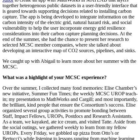
together heterogenous public datasets in a user-friendly interface that
is geared towards supporting decisions related to installing carbon
capture. The app is being developed to integrate information on the
carbon intensity of the electric grid, natural hazard risk, and social
vulnerability to help the user incorporate energy grid resilience
considerations into their carbon capture planning decisions. At the
end of the summer, she had the chance to present her research to
selected MCSC member companies, where she talked about
developing an interactive map of CO2 sources, pipelines, and sinks.
We caught up with Abigail to learn more about her summer with the
MCSC.
What was a highlight of your MCSC experience?
Over the summer, I collected many fond memories: Elise Chamber’s
new initiative, Summer Fun Times; the weekly MCSC UROP teach-
in; my presentation to MathWorks and Cargill; and most importantly,
the brilliant, kind people that ensure the Consortium’s success. Elise
organized several group activities to promote bonding between
Staff, Impact Fellows, UROPs, Postdocs and Research Assistants.
As a team, we kayaked, ate ice cream, and visited Tatte. Aside from
the social outings, we gathered weekly to learn from my fellow
UROPs. Every Friday, we gobbled up pizza from Otto’s or
Bertucci’s while listening to lessons ranging from machine learning