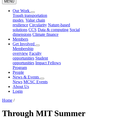
MENU
Our Work
Tough transportation
modes
Value chain
resilience
Circularity
Nature-based
solutions
CCS
Data & computing
Social
dimensions
Climate finance
Members
Get Involved
Membership
overview
Faculty
opportunities
Student
opportunities
Impact Fellows
Program
People
News & Events
News
MCSC Events
About Us
Login
Home
/
Through MIT Summer