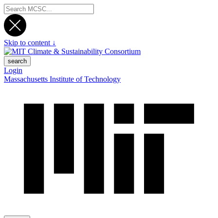
Skip to content ↓
search
Login
Massachusetts Institute of Technology