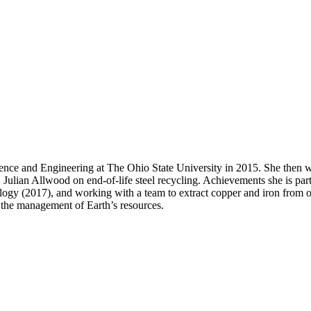
ence and Engineering at The Ohio State University in 2015. She then w
Julian Allwood on end-of-life steel recycling. Achievements she is part
y (2017), and working with a team to extract copper and iron from ore 
g the management of Earth’s resources.