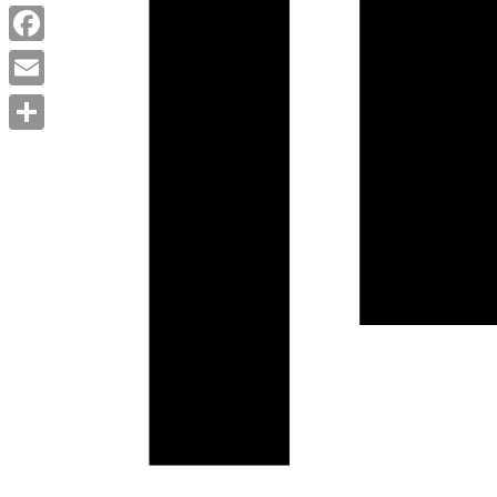
Twitter
Facebook
Email
Share