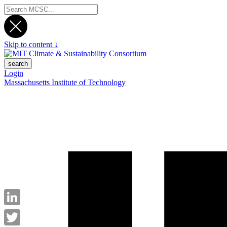
Skip to content ↓
search
Login
Massachusetts Institute of Technology
LinkedIn