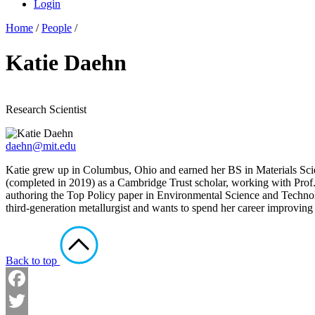
Login
Home
/
People
/
Katie Daehn
Research Scientist
daehn@mit.edu
Katie grew up in Columbus, Ohio and earned her BS in Materials Sci
(completed in 2019) as a Cambridge Trust scholar, working with Prof. 
authoring the Top Policy paper in Environmental Science and Technolog
third-generation metallurgist and wants to spend her career improvin
Back to top
Facebook