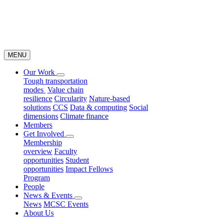
MENU
Our Work
Tough transportation
modes
Value chain
resilience
Circularity
Nature-based
solutions
CCS
Data & computing
Social
dimensions
Climate finance
Members
Get Involved
Membership
overview
Faculty
opportunities
Student
opportunities
Impact Fellows
Program
People
News & Events
News
MCSC Events
About Us