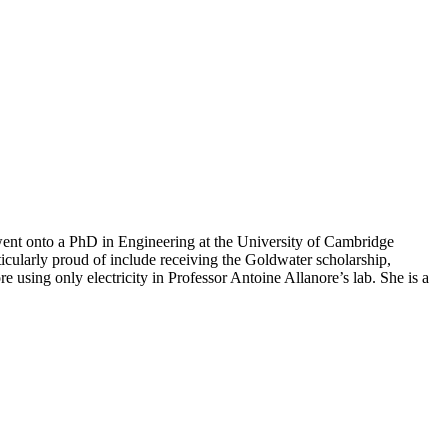
ent onto a PhD in Engineering at the University of Cambridge
icularly proud of include receiving the Goldwater scholarship,
using only electricity in Professor Antoine Allanore’s lab. She is a