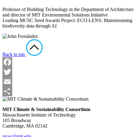
Professor of Building Technology in the Department of Architecture
and director of MIT Environmental Solutions Initiative
Leading MCSC Seed Awards Project: ECO-LENS: Mainstreaming
biodiversity data through AI
Back to top
Facebook
Twitter
Email
Share
MIT Climate & Sustainability Consortium
Massachusetts Institute of Technology
105 Broadway
Cambridge, MA 02142
mcsc@mit.edu