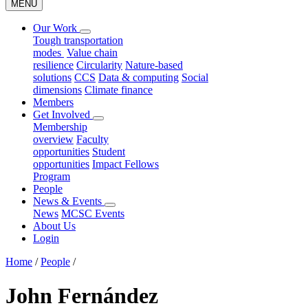
MENU
Our Work
Tough transportation
modes
Value chain
resilience
Circularity
Nature-based
solutions
CCS
Data & computing
Social
dimensions
Climate finance
Members
Get Involved
Membership
overview
Faculty
opportunities
Student
opportunities
Impact Fellows
Program
People
News & Events
News
MCSC Events
About Us
Login
Home
/
People
/
John Fernández