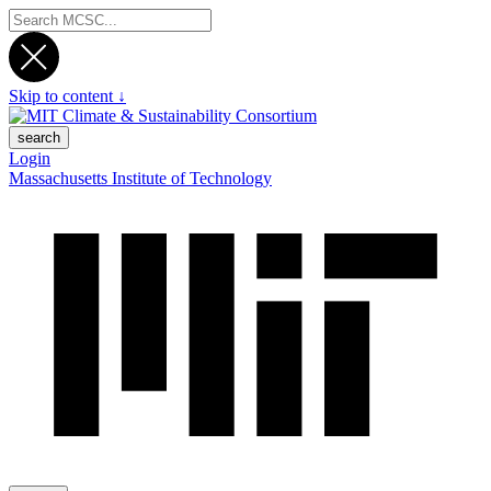
Skip to content ↓
search
Login
Massachusetts Institute of Technology