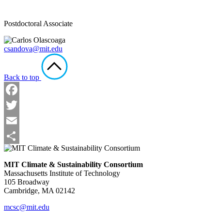
Postdoctoral Associate
csandova@mit.edu
Back to top
Facebook
Twitter
Email
Share
MIT Climate & Sustainability Consortium
Massachusetts Institute of Technology
105 Broadway
Cambridge, MA 02142
mcsc@mit.edu