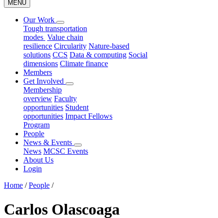
MENU
Our Work
Tough transportation
modes
Value chain
resilience
Circularity
Nature-based
solutions
CCS
Data & computing
Social
dimensions
Climate finance
Members
Get Involved
Membership
overview
Faculty
opportunities
Student
opportunities
Impact Fellows
Program
People
News & Events
News
MCSC Events
About Us
Login
Home
/
People
/
Carlos Olascoaga