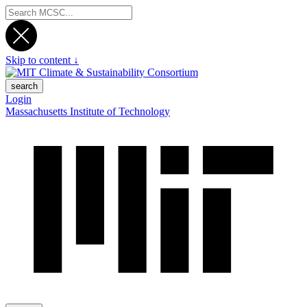
Skip to content ↓
search
Login
Massachusetts Institute of Technology