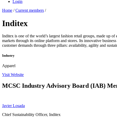
Login
Home
/
Current members
/
Inditex
Inditex is one of the world’s largest fashion retail groups, made up 
markets through its online platform and stores. Its innovative business 
customer demands through three pillars: availability, agility and sustain
Industry
Apparel
Visit Website
MCSC Industry Advisory Board (IAB) M
Javier Losada
Chief Sustainability Officer, Inditex