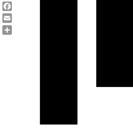
Twitter
Facebook
Email
Share