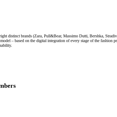
of eight distinct brands (Zara, Pull&Bear, Massimo Dutti, Bershka, Str
model – based on the digital integration of every stage of the fashion pro
ability.
embers