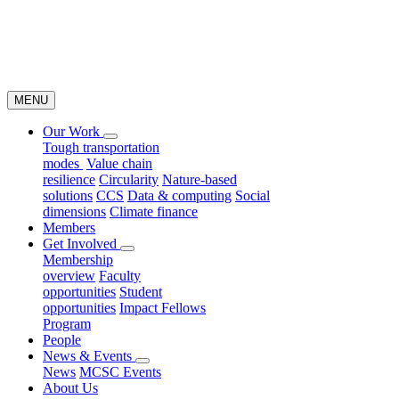
MENU
Our Work
Tough transportation
modes
Value chain
resilience
Circularity
Nature-based
solutions
CCS
Data & computing
Social
dimensions
Climate finance
Members
Get Involved
Membership
overview
Faculty
opportunities
Student
opportunities
Impact Fellows
Program
People
News & Events
News
MCSC Events
About Us