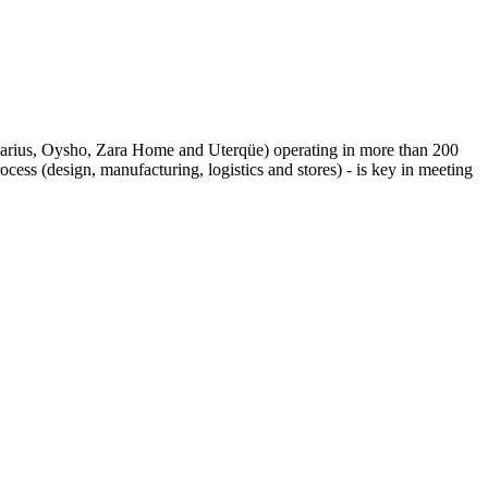
adivarius, Oysho, Zara Home and Uterqüe) operating in more than 200
cess (design, manufacturing, logistics and stores) ­­- is key in meeting