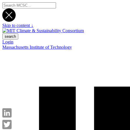
Skip to content ↓
search
Login
Massachusetts Institute of Technology
LinkedIn