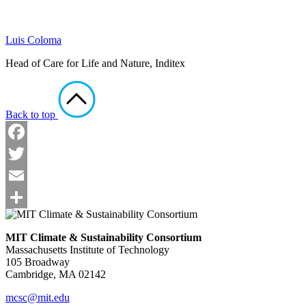
Luis Coloma
Head of Care for Life and Nature, Inditex
Back to top
Facebook
Twitter
Email
Share
MIT Climate & Sustainability Consortium
Massachusetts Institute of Technology
105 Broadway
Cambridge, MA 02142
mcsc@mit.edu