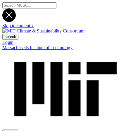
Skip to content ↓
search
Login
Massachusetts Institute of Technology