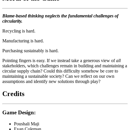
Blame-based thinking neglects the fundamental challenges of
circularity.
Recycling is hard.
Manufacturing is hard.
Purchasing sustainably is hard.
Pointing fingers is easy. If we instead take a generous view of
all
stakeholders, which challenges remain in building and maintaining a
circular supply chain? Could this difficulty somehow be core to
maintaining a sustainable society? Can we reflect on our own
assumptions and identify new solutions through play?
Credits
Game Design:
Poushali Maji
Evan Coleman