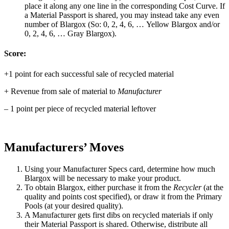
place it along any one line in the corresponding Cost Curve. If
a Material Passport is shared, you may instead take any even
number of Blargox (So: 0, 2, 4, 6, … Yellow Blargox and/or
0, 2, 4, 6, … Gray Blargox).
Score:
+1 point for each successful sale of recycled material
+ Revenue from sale of material to
Manufacturer
– 1 point per piece of recycled material leftover
Manufacturers’ Moves
Using your Manufacturer Specs card, determine how much
Blargox will be necessary to make your product.
To obtain Blargox, either purchase it from the
Recycler
(at the
quality and points cost specified), or draw it from the Primary
Pools (at your desired quality).
A Manufacturer gets first dibs on recycled materials if only
their Material Passport is shared. Otherwise, distribute all