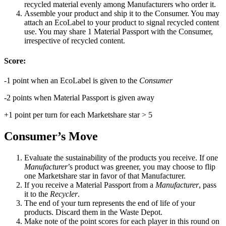
recycled material evenly among Manufacturers who order it.
Assemble your product and ship it to the Consumer. You may
attach an EcoLabel to your product to signal recycled content
use. You may share 1 Material Passport with the Consumer,
irrespective of recycled content.
Score:
-1 point when an EcoLabel is given to the
Consumer
-2 points when Material Passport is given away
+1 point per turn for each Marketshare star > 5
Consumer’s Move
Evaluate the sustainability of the products you receive. If one
Manufacturer
’s product was greener, you may choose to flip
one Marketshare star in favor of that Manufacturer.
If you receive a Material Passport from a
Manufacturer
, pass
it to the
Recycler
.
The end of your turn represents the end of life of your
products. Discard them in the Waste Depot.
Make note of the point scores for each player in this round on