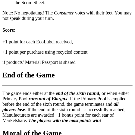
the Score Sheet.
Note: No negotiating! The
Consumer
votes with their feet. You may
not speak during your turn.
Score:
+1 point for each EcoLabel received,
+1 point per purchase using recycled content,
if products’ Material Passport is shared
End of the Game
The game ends either at the
end of the sixth round
, or when either
Primary Pool
runs out of Blargox
. If the Primary Pool is emptied
before the end of the sixth round, the game terminates and
all
players lose
. If the end of the sixth round is successfully reached,
Manufacturers are awarded +1 bonus point for each star of
Marketshare.
The players with the most points win
!
Moral of the Game