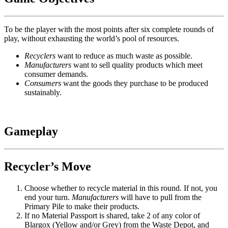
To be the player with the most points after six complete rounds of
play, without exhausting the world’s pool of resources.
Recyclers
want to reduce as much waste as possible.
Manufacturers
want to sell quality products which meet
consumer demands.
Consumers
want the goods they purchase to be produced
sustainably.
Gameplay
Recycler’s Move
Choose whether to recycle material in this round. If not, you
end your turn.
Manufacturers
will have to pull from the
Primary Pile to make their products.
If no Material Passport is shared, take 2 of any color of
Blargox (Yellow and/or Grey) from the Waste Depot, and