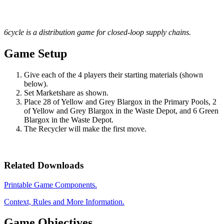
6cycle is a distribution game for closed-loop supply chains.
Game Setup
Give each of the 4 players their starting materials (shown
below).
Set Marketshare as shown.
Place 28 of Yellow and Grey Blargox in the Primary Pools, 2
of Yellow and Grey Blargox in the Waste Depot, and 6 Green
Blargox in the Waste Depot.
The Recycler will make the first move.
Related Downloads
Printable Game Components.
Context, Rules and More Information.
Game Objectives