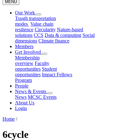
MENU
Our Work
Tough transportation
modes
Value chain
resilience
Circularity
Nature-based
solutions
CCS
Data & computing
Social
dimensions
Climate finance
Members
Get Involved
Membership
overview
Faculty
opportunities
Student
opportunities
Impact Fellows
Program
People
News & Events
News
MCSC Events
About Us
Login
Home
/
6cycle