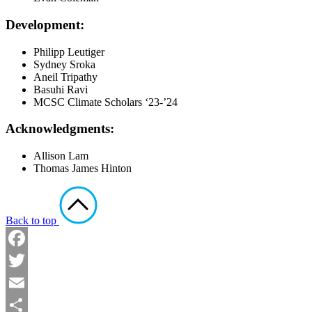
Development:
Philipp Leutiger
Sydney Sroka
Aneil Tripathy
Basuhi Ravi
MCSC Climate Scholars ‘23-’24
Acknowledgments:
Allison Lam
Thomas James Hinton
Back to top
Facebook
Twitter
Email